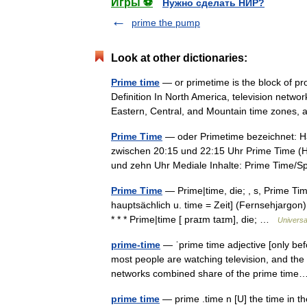
Игры ⚽
Нужно сделать НИР?
prime the pump
Look at other dictionaries:
Prime time
— or primetime is the block of pr
Definition In North America, television netwo
Eastern, Central, and Mountain time zone
Prime Time
— oder Primetime bezeichnet: Ha
zwischen 20:15 und 22:15 Uhr Prime Time (H
und zehn Uhr Mediale Inhalte: Prime Time
Prime Time
— Prime|time, die; , s, Prime Time,
hauptsächlich u. time = Zeit] (Fernsehjargon
* * * Prime|time [ praɪm taɪm], die; …
Universa
prime-time
— ˈprime time adjective [only be
most people are watching television, and the c
networks combined share of the prime ti
prime time
— prime .time n [U] the time in t