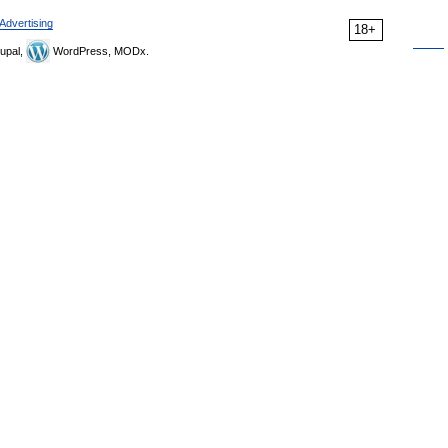
Advertising
18+
upal,
WordPress, MODx.