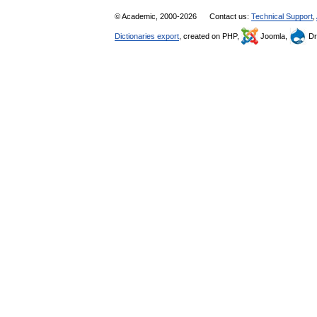
© Academic, 2000-2026
Contact us:
Technical Support
,
Dictionaries export
, created on PHP,
Joomla,
Dr