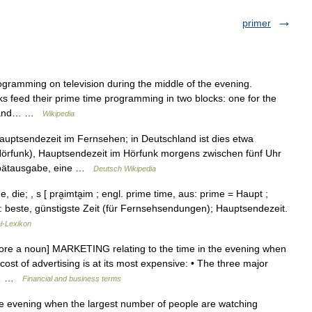
primer
ogramming on television during the middle of the evening.
rks feed their prime time programming in two blocks: one for the
s, and… …
Wikipedia
uptsendezeit im Fernsehen; in Deutschland ist dies etwa
örfunk), Hauptsendezeit im Hörfunk morgens zwischen fünf Uhr
/Spätausgabe, eine …
Deutsch Wikipedia
 die; , s [ pra̮imta̮im ; engl. prime time, aus: prime = Haupt ;
): beste, günstigste Zeit (für Fernsehsendungen); Hauptsendezeit.
l-Lexikon
fore a noun] MARKETING relating to the time in the evening when
ost of advertising is at its most expensive: • The three major
me… …
Financial and business terms
he evening when the largest number of people are watching