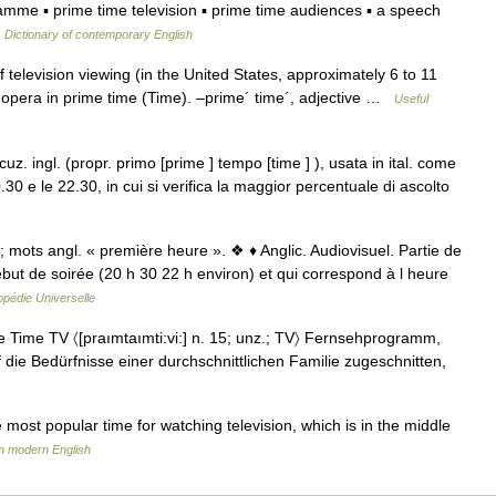
ramme ▪ prime time television ▪ prime time audiences ▪ a speech
…
Dictionary of contemporary English
television viewing (in the United States, approximately 6 to 11
pera in prime time (Time). –prime´ time´, adjective …
Useful
cuz. ingl. (propr. primo [prime ] tempo [time ] ), usata in ital. come
20.30 e le 22.30, in cui si verifica la maggior percentuale di ascolto
mots angl. « première heure ». ❖ ♦ Anglic. Audiovisuel. Partie de
ébut de soirée (20 h 30 22 h environ) et qui correspond à l heure
pédie Universelle
Time TV 〈[praımtaımti:vi:] n. 15; unz.; TV〉 Fernsehprogramm,
f die Bedürfnisse einer durchschnittlichen Familie zugeschnitten,
most popular time for watching television, which is in the middle
n modern English