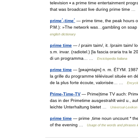
television ▪ a prime time entertainment prog
that was broadcast live during prime time 
prime´-time´
— prime time, the peak hours of 
P.M.): »The network was…gambling on soap o
english dictionary
prime time
— / praim taim/, it. /praim taim/ lo
s.m. invar. (radiotel.) [la fascia oraria tra le 
di un programma… …
Enciclopedia Italiana
prime time
— [pʀajmtajm] n. m. ÉTYM. 1987; 
la grille du programme télévisuel située en d
de la plus forte écoute, valorisée… …
Encyclo
Prime-Time-TV
— Prime|time TV auch: Prime 
das in der Primetime ausgestrahlt wird u., au
leichte Unterhaltung bietet …
Universal-Lexikon
prime time
— prime ,time noun uncount * the 
of the evening …
Usage of the words and phrases i