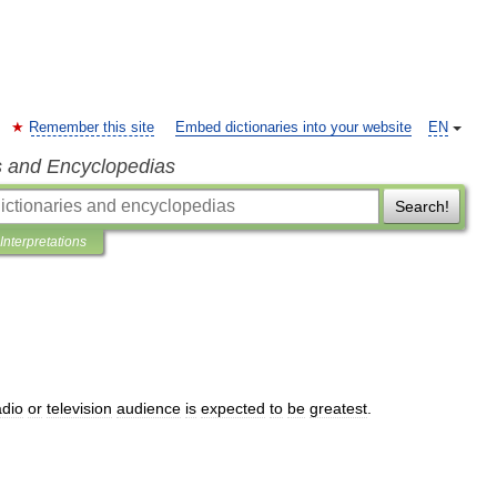
Remember this site
Embed dictionaries into your website
EN
s and Encyclopedias
Search!
Interpretations
adio
or
television
audience
is
expected
to
be
greatest
.