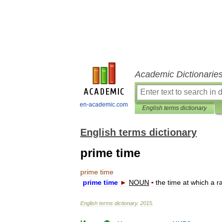
Academic Dictionarie
en-academic.com
English terms dictionary
English terms dictionary
prime time
prime
time
prime
time
►
NOUN
▪
the
time
at
which
a
r
English
terms
dictionary
.
2015
.